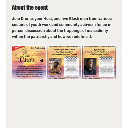
About the event
Join Dreme, your Host, and five Black men from various 
sectors of youth work and community activism for an in 
person discussion about the trappings of masculinity 
within the patriarchy and how we redefine it.