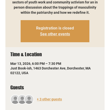
sectors of youth work and community activism for an in
person discussion about the trappings of masculinity
within the patriarchy and how we redefine it.
Registration is closed
See other events
Time & Location
Mar 13, 2026, 6:00 PM – 7:30 PM
Just Book-ish, 1463 Dorchester Ave, Dorchester, MA
02122, USA
Guests
+ 3 other guests