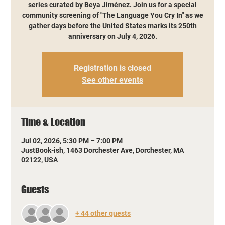
series curated by Beya Jiménez. Join us for a special
community screening of "The Language You Cry In" as we
gather days before the United States marks its 250th
anniversary on July 4, 2026.
Registration is closed
See other events
Time & Location
Jul 02, 2026, 5:30 PM – 7:00 PM
JustBook-ish, 1463 Dorchester Ave, Dorchester, MA
02122, USA
Guests
+ 44 other guests