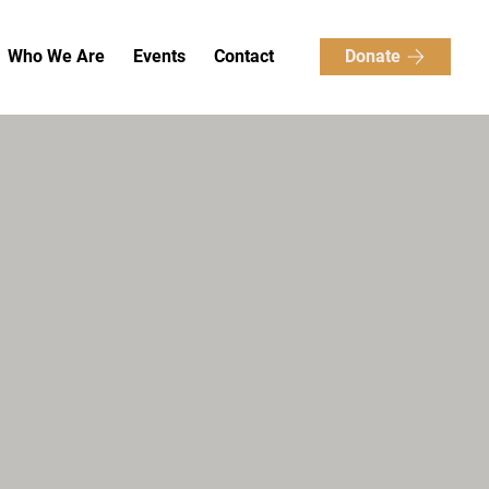
Donate
Who We Are
Events
Contact