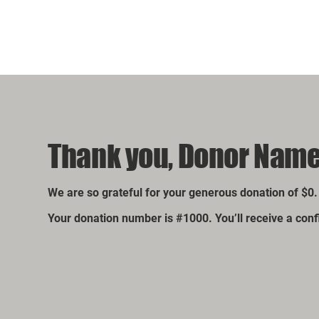
Thank you, Donor Nam
We are so grateful for your generous donation of $0.
Your donation number is #1000. You’ll receive a con