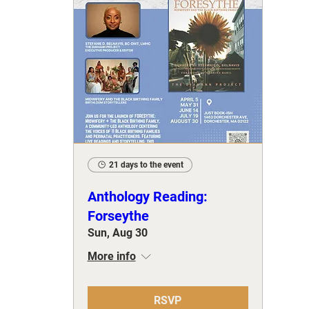
21 days to the event
Anthology Reading:
Forseythe
Sun, Aug 30
More info
RSVP