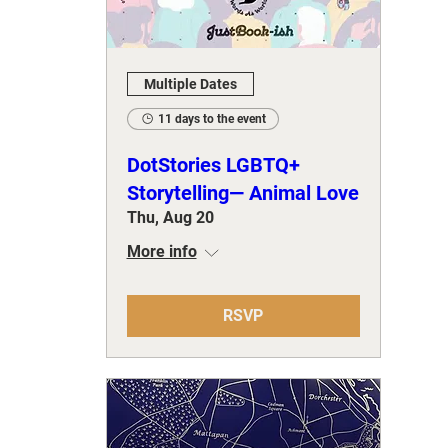
Multiple Dates
11 days to the event
DotStories LGBTQ+
Storytelling— Animal Love
Thu, Aug 20
More info
RSVP