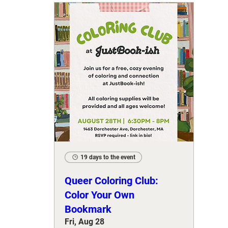
19 days to the event
Queer Coloring Club:
Color Your Own
Bookmark
Fri, Aug 28