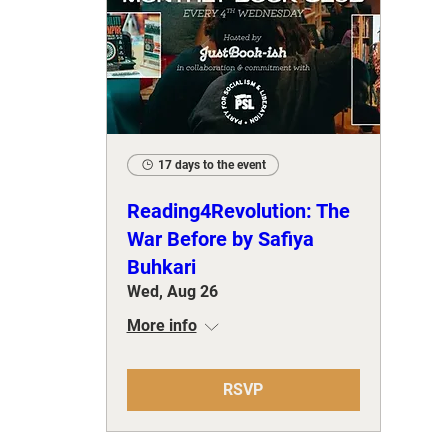
17 days to the event
Reading4Revolution: The
War Before by Safiya
Buhkari
Wed, Aug 26
More info
RSVP