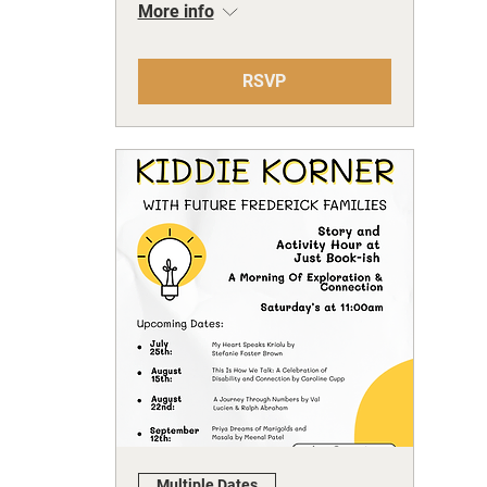
More info
RSVP
Multiple Dates