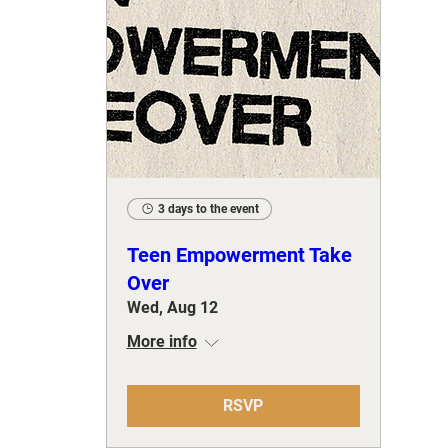
3 days to the event
Teen Empowerment Take
Over
Wed, Aug 12
More info
RSVP