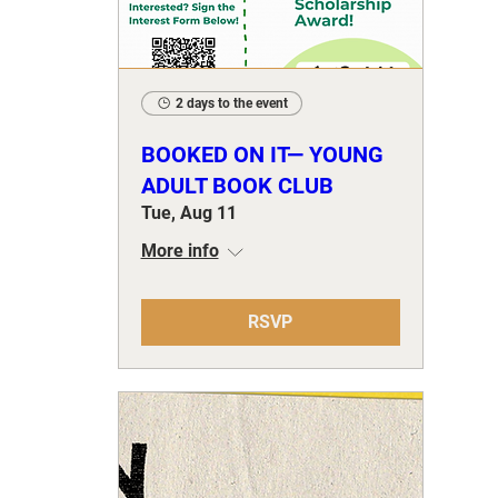
2 days to the event
BOOKED ON IT— YOUNG
ADULT BOOK CLUB
Tue, Aug 11
More info
RSVP