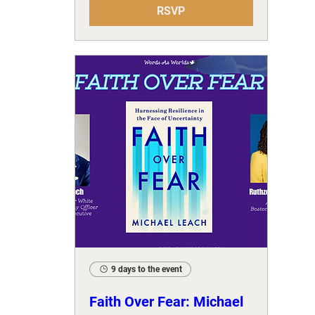
RSVP
9 days to the event
Faith Over Fear: Michael