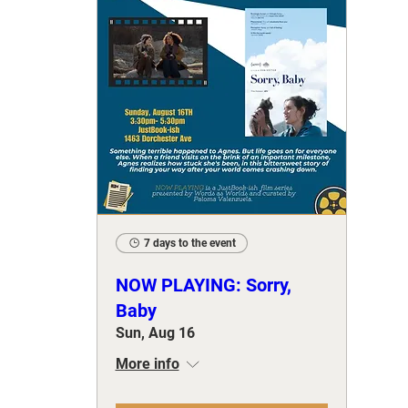
7 days to the event
NOW PLAYING: Sorry,
Baby
Sun, Aug 16
More info