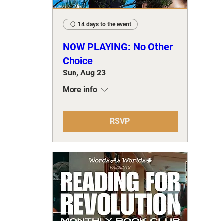
14 days to the event
NOW PLAYING: No Other
Choice
Sun, Aug 23
More info
RSVP