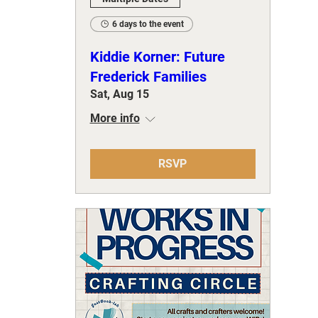
6 days to the event
Kiddie Korner: Future
Frederick Families
Sat, Aug 15
More info
RSVP