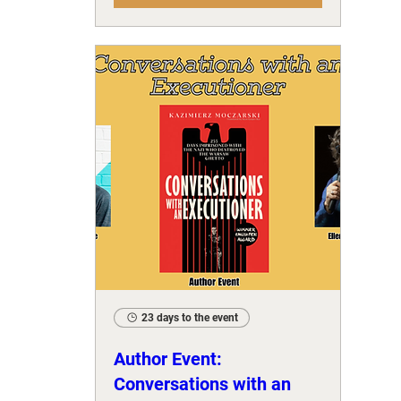
23 days to the event
Author Event:
Conversations with an