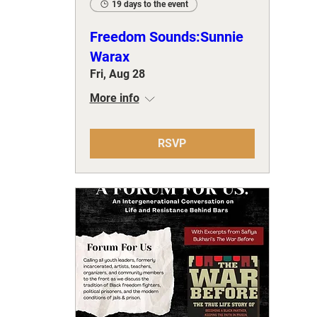
19 days to the event
Freedom Sounds:Sunnie
Warax
Fri, Aug 28
More info
RSVP