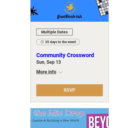
Multiple Dates
35 days to the event
Community Crossword
Sun, Sep 13
More info
RSVP