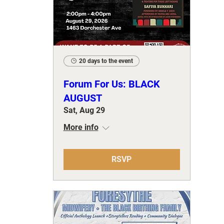
20 days to the event
Forum For Us: BLACK
AUGUST
Sat, Aug 29
More info
RSVP