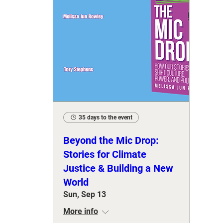
35 days to the event
Beyond the Mic Drop:
Stories for Climate
Justice & Building a New
World
Sun, Sep 13
More info