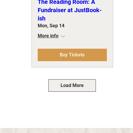
The Reading Room: A
Fundraiser at JustBook-
ish
Mon, Sep 14
More info
Buy Tickets
Load More