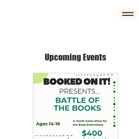
Upcoming Events