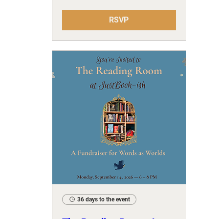
RSVP
36 days to the event