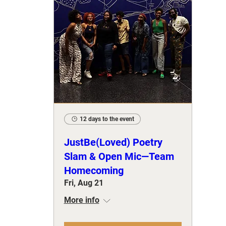
12 days to the event
JustBe(Loved) Poetry
Slam & Open Mic—Team
Homecoming
Fri, Aug 21
More info