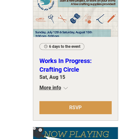
6 days to the event
Works In Progress:
Crafting Circle
Sat, Aug 15
More info
RSVP