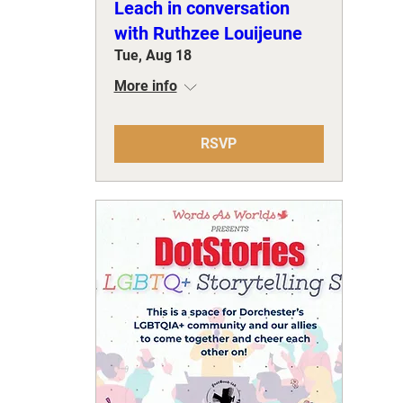
Leach in conversation
with Ruthzee Louijeune
Tue, Aug 18
More info
RSVP