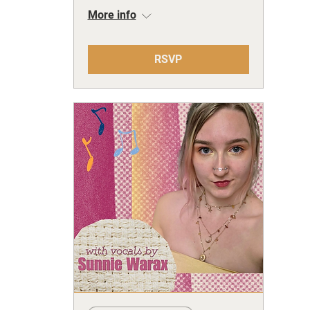
More info
RSVP