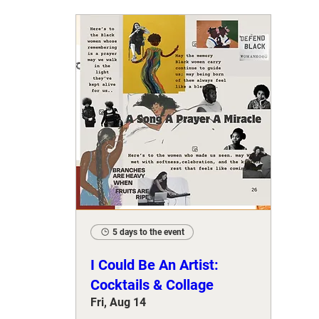
5 days to the event
I Could Be An Artist:
Cocktails & Collage
Fri, Aug 14