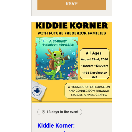
RSVP
13 days to the event
Kiddie Korner: