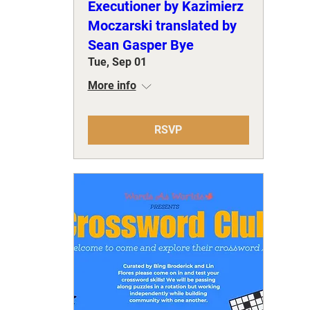
Executioner by Kazimierz
Moczarski translated by
Sean Gasper Bye
Tue, Sep 01
More info
RSVP