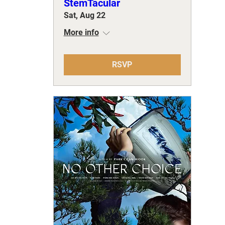
StemTacular
Sat, Aug 22
More info
RSVP