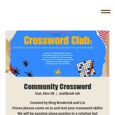
Community Crossword
Sun, Nov 08
  |  
JustBook-ish
Curated by Bing Broderick and Lin
Flores please come on in and test your crossword skills!
We will be passing along puzzles in a rotation but