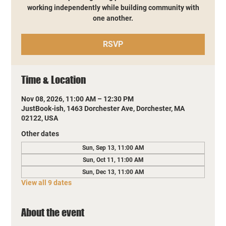
working independently while building community with
one another.
RSVP
Time & Location
Nov 08, 2026, 11:00 AM – 12:30 PM
JustBook-ish, 1463 Dorchester Ave, Dorchester, MA
02122, USA
Other dates
Sun, Sep 13, 11:00 AM
Sun, Oct 11, 11:00 AM
Sun, Dec 13, 11:00 AM
View all 9 dates
About the event