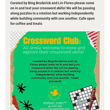
Curated by Bing Broderick and Lin Flores please come 
on in and test your crossword skills! We will be passing 
along puzzles in a rotation but working independently 
while building community with one another. Cafe open 
for coffee and treats 