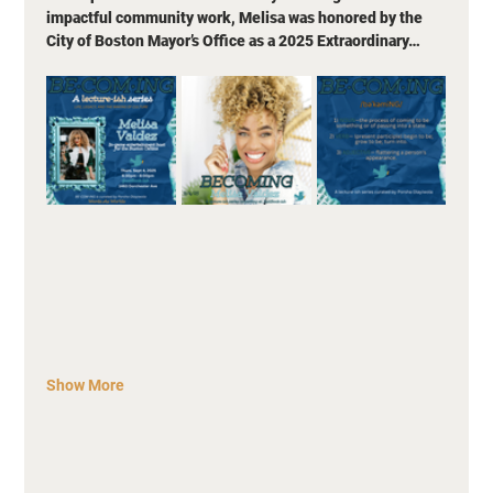
impactful community work, Melisa was honored by the 
City of Boston Mayor’s Office as a 2025 Extraordinary…
Show More