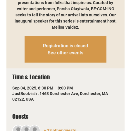
presentations from folks that inspire us. Curated by
writer and performer, Porsha Olayiwola, BE·COM·ING
seeks to tell the story of our arrival into ourselves. Our
inaugural speaker for this series is entertainment host,
Melisa Valdez.
Registration is closed
See other events
Time & Location
Sep 04, 2025, 6:30 PM – 8:00 PM
JustBook-ish , 1463 Dorchester Ave, Dorchester, MA
02122, USA
Guests
+ 13 other guests