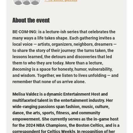
About the event
BE·COM·ING: is a lecture-ish series that celebrates the 
many ways a life takes shape. Each gathering invites a 
local voice — artists, organizers, neighbors, dreamers — 
to share the story of their journey: the turns taken, the 
lessons learned, the detours and discoveries that led 
them to who they are today. More than a lecture, 
Becoming
 is a space for honesty, humor, vulnerability, 
and wisdom. Together, we listen to lives unfolding — and 
remember that none of us arrive alone.
Melisa Valdez is a dynamic Entertainment Host and 
multifaceted talent in the entertainment industry. Her 
wide-ranging passions span fashion, music, culture, 
dance, the arts, sports, fitness, and community 
empowerment. She currently serves as the in-game host 
for the 2024 NBA Champions, the Boston Celtics, and is a 
correspondent for Celtics Weekly. In recognition of her 