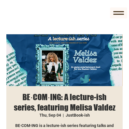
BE·COM·ING: A lecture-ish
series, featuring Melisa Valdez
Thu, Sep 04
  |  
JustBook-ish
BE·COM·ING is a lecture-ish series featuring talks and