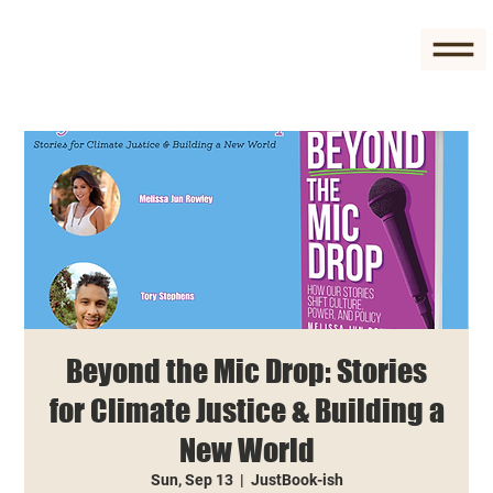
Beyond the Mic Drop: Stories
for Climate Justice & Building a
New World
Sun, Sep 13
  |  
JustBook-ish