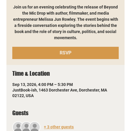
Join us for an evening celebrating the release of Beyond
the Mic Drop with author, filmmaker, and media
entrepreneur Melissa Jun Rowley. The event begins with
a fireside conversation exploring the stories behind the
book and the role of story in culture, politics, and social
movements.
RSVP
Time & Location
Sep 13, 2026, 4:00 PM – 5:30 PM
JustBook-ish, 1463 Dorchester Ave, Dorchester, MA
02122, USA
Guests
+ 3 other guests