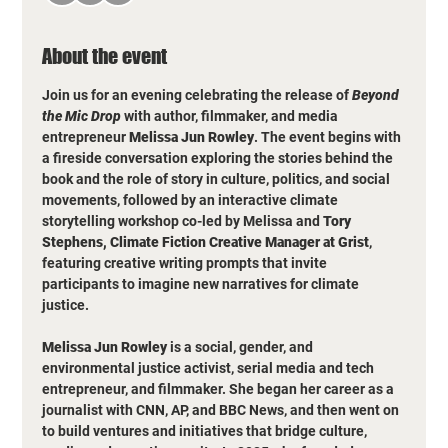
About the event
Join us for an evening celebrating the release of 
Beyond 
the Mic Drop
 with author, filmmaker, and media 
entrepreneur 
Melissa Jun Rowley
. The event begins with 
a fireside conversation exploring the stories behind the 
book and the role of story in culture, politics, and social 
movements, followed by an interactive climate 
storytelling workshop co-led by Melissa and 
Tory 
Stephens, Climate Fiction Creative Manager at Grist
, 
featuring creative writing prompts that invite 
participants to imagine new narratives for climate 
justice.
Melissa Jun Rowley
 is a social, gender, and 
environmental justice activist, serial media and tech 
entrepreneur, and filmmaker. She began her career as a  
journalist with CNN, AP, and BBC News, and then went on 
to build ventures and initiatives that bridge culture, 