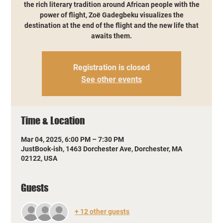
the rich literary tradition around African people with the
power of flight, Zoë Gadegbeku visualizes the
destination at the end of the flight and the new life that
awaits them.
Registration is closed
See other events
Time & Location
Mar 04, 2025, 6:00 PM – 7:30 PM
JustBook-ish, 1463 Dorchester Ave, Dorchester, MA
02122, USA
Guests
+ 12 other guests