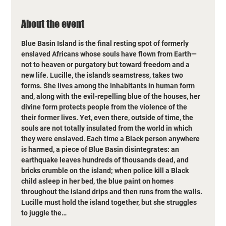
About the event
Blue Basin Island is the final resting spot of formerly 
enslaved Africans whose souls have flown from Earth—
not to heaven or purgatory but toward freedom and a 
new life. Lucille, the island’s seamstress, takes two 
forms. She lives among the inhabitants in human form 
and, along with the evil-repelling blue of the houses, her 
divine form protects people from the violence of the 
their former lives. Yet, even there, outside of time, the 
souls are not totally insulated from the world in which 
they were enslaved. Each time a Black person anywhere 
is harmed, a piece of Blue Basin disintegrates: an 
earthquake leaves hundreds of thousands dead, and 
bricks crumble on the island; when police kill a Black 
child asleep in her bed, the blue paint on homes 
throughout the island drips and then runs from the walls. 
Lucille must hold the island together, but she struggles 
to juggle the…