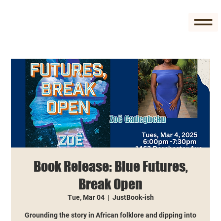
Book Release: Blue Futures,
Break Open
Tue, Mar 04
  |  
JustBook-ish
Grounding the story in African folklore and dipping into