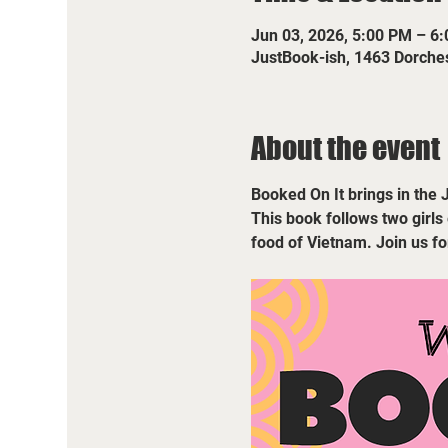
Jun 03, 2026, 5:00 PM – 6
JustBook-ish, 1463 Dorche
About the event
Booked On It brings in the 
This book follows two girls
food of Vietnam. Join us f