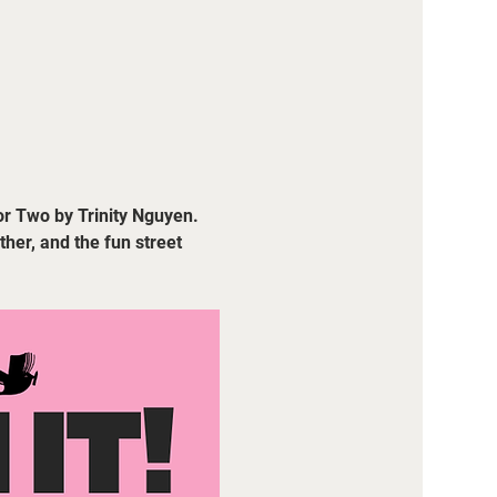
or Two by Trinity Nguyen. 
her, and the fun street 