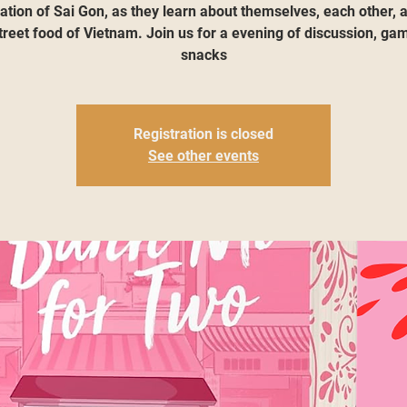
ation of Sai Gon, as they learn about themselves, each other, 
treet food of Vietnam. Join us for a evening of discussion, ga
snacks
Registration is closed
See other events