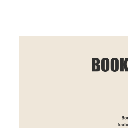
BOOK
Boo
featu