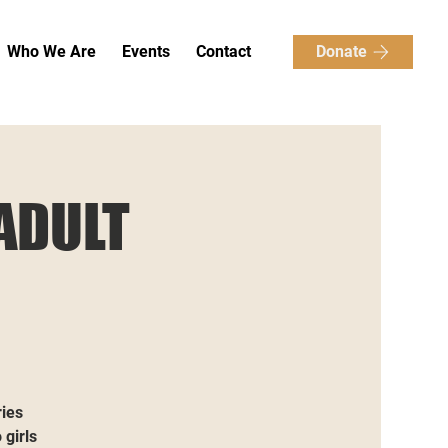
Donate
Who We Are
Events
Contact
ADULT
ries
 girls