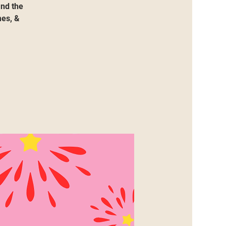
and the
mes, &