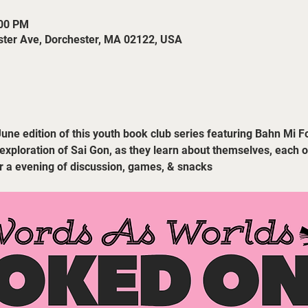
:00 PM
ster Ave, Dorchester, MA 02122, USA
June edition of this youth book club series featuring Bahn Mi F
 exploration of Sai Gon, as they learn about themselves, each ot
or a evening of discussion, games, & snacks