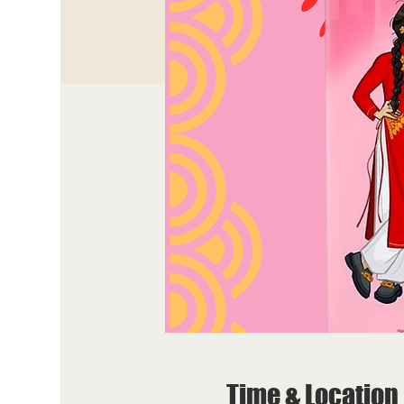
Time & Location