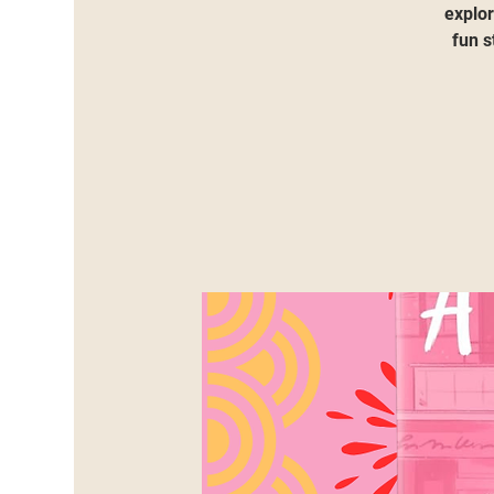
explor
fun s