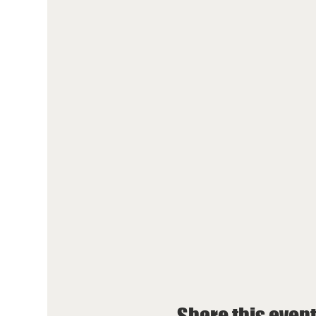
Share this even