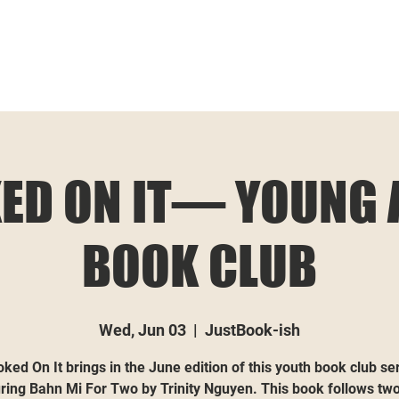
ED ON IT— YOUNG 
BOOK CLUB
Wed, Jun 03
  |  
JustBook-ish
ked On It brings in the June edition of this youth book club se
ring Bahn Mi For Two by Trinity Nguyen. This book follows two