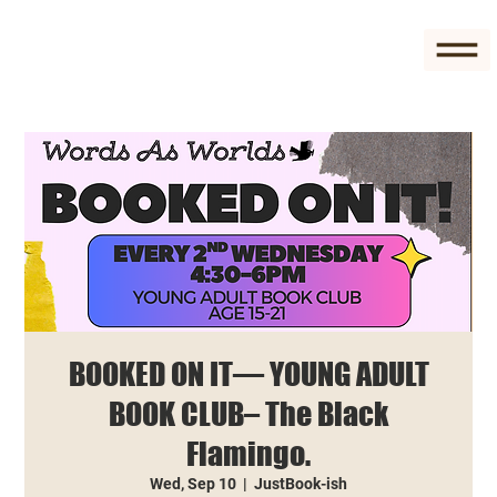
BOOKED ON IT— YOUNG ADULT
BOOK CLUB– The Black
Flamingo.
Wed, Sep 10
  |  
JustBook-ish