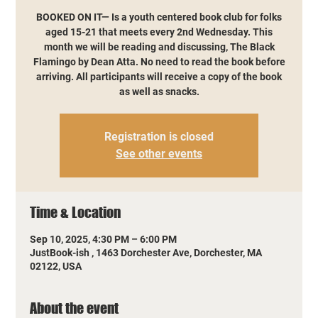
BOOKED ON IT— Is a youth centered book club for folks
aged 15-21 that meets every 2nd Wednesday. This
month we will be reading and discussing, The Black
Flamingo by Dean Atta. No need to read the book before
arriving. All participants will receive a copy of the book
as well as snacks.
Registration is closed
See other events
Time & Location
Sep 10, 2025, 4:30 PM – 6:00 PM
JustBook-ish , 1463 Dorchester Ave, Dorchester, MA
02122, USA
About the event