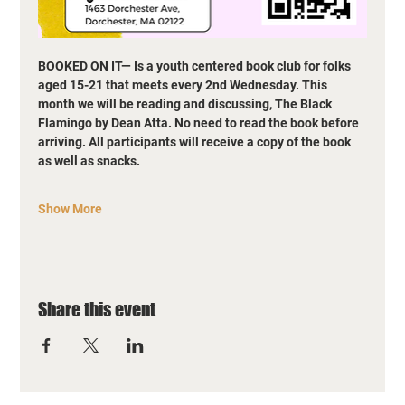
BOOKED ON IT— Is a youth centered book club for folks 
aged 15-21 that meets every 2nd Wednesday. This 
month we will be reading and discussing, The Black 
Flamingo by Dean Atta. No need to read the book before 
arriving. All participants will receive a copy of the book 
as well as snacks.
Show More
Share this event