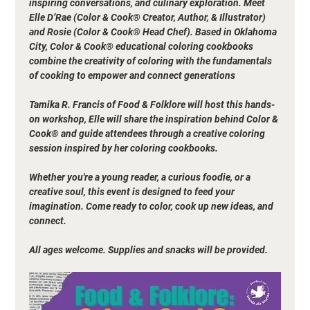
inspiring conversations, and culinary exploration. Meet 
Elle D’Rae (Color & Cook® Creator, Author, & Illustrator) 
and Rosie (Color & Cook® Head Chef). Based in Oklahoma 
City, Color & Cook® educational coloring cookbooks 
combine the creativity of coloring with the fundamentals 
of cooking to empower and connect generations
Tamika R. Francis of Food & Folklore will host this hands-
on workshop, Elle will share the inspiration behind Color & 
Cook® and guide attendees through a creative coloring 
session inspired by her coloring cookbooks. 
Whether you're a young reader, a curious foodie, or a 
creative soul, this event is designed to feed your 
imagination. Come ready to color, cook up new ideas, and 
connect.
All ages welcome. Supplies and snacks will be provided.