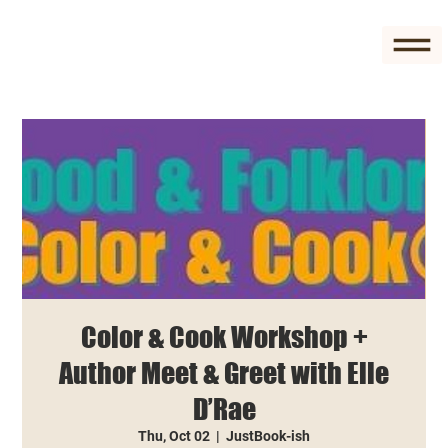
Color & Cook Workshop +
Author Meet & Greet with Elle
D’Rae
Thu, Oct 02
  |  
JustBook-ish