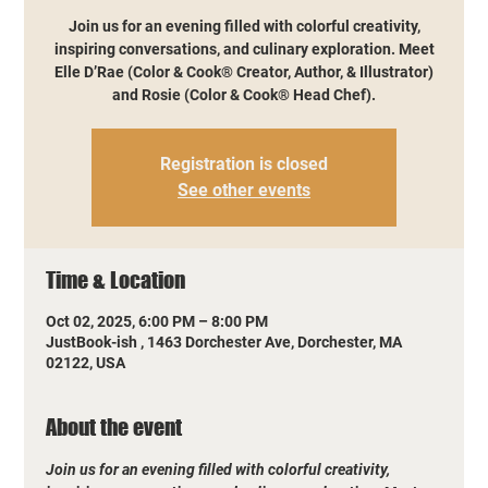
Join us for an evening filled with colorful creativity,
inspiring conversations, and culinary exploration. Meet
Elle D’Rae (Color & Cook® Creator, Author, & Illustrator)
and Rosie (Color & Cook® Head Chef).
Registration is closed
See other events
Time & Location
Oct 02, 2025, 6:00 PM – 8:00 PM
JustBook-ish , 1463 Dorchester Ave, Dorchester, MA
02122, USA
About the event
Join us for an evening filled with colorful creativity, 