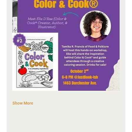
Show More