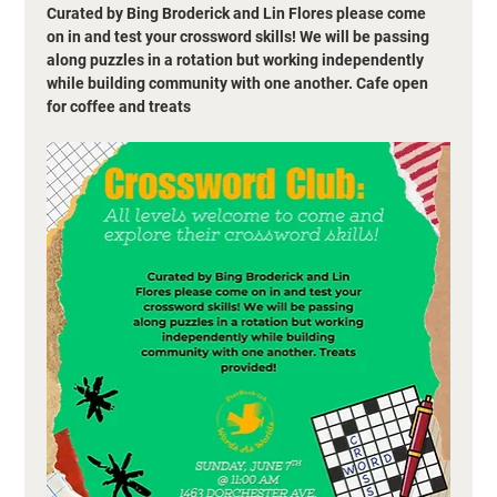
Curated by Bing Broderick and Lin Flores please come 
on in and test your crossword skills! We will be passing 
along puzzles in a rotation but working independently 
while building community with one another. Cafe open 
for coffee and treats 