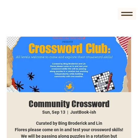
Community Crossword
Sun, Sep 13
  |  
JustBook-ish
Curated by Bing Broderick and Lin
Flores please come on in and test your crossword skills!
We will be passing along puzzles in a rotation but