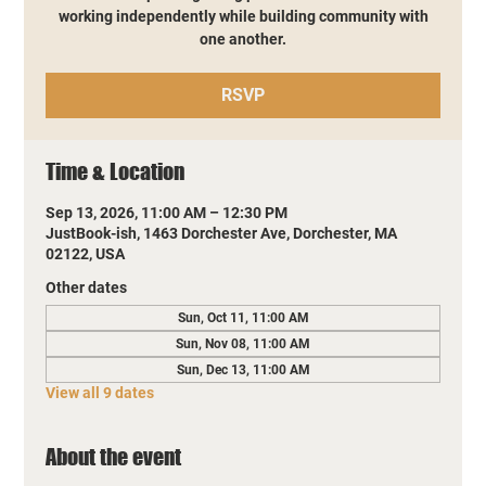
working independently while building community with
one another.
RSVP
Time & Location
Sep 13, 2026, 11:00 AM – 12:30 PM
JustBook-ish, 1463 Dorchester Ave, Dorchester, MA
02122, USA
Other dates
Sun, Oct 11, 11:00 AM
Sun, Nov 08, 11:00 AM
Sun, Dec 13, 11:00 AM
View all 9 dates
About the event