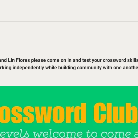
nd Lin Flores please come on in and test your crossword skills
orking independently while building community with one anothe