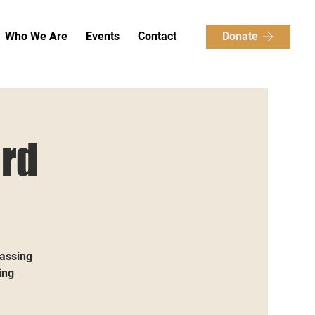
Donate
Who We Are
Events
Contact
rd
passing
ing