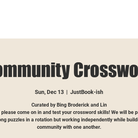
ommunity Crosswo
Sun, Dec 13
  |  
JustBook-ish
Curated by Bing Broderick and Lin
 please come on in and test your crossword skills! We will be 
ong puzzles in a rotation but working independently while build
community with one another.