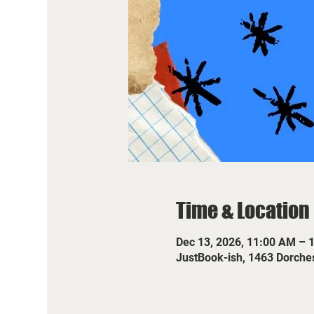
Time & Location
Dec 13, 2026, 11:00 AM – 
JustBook-ish, 1463 Dorche