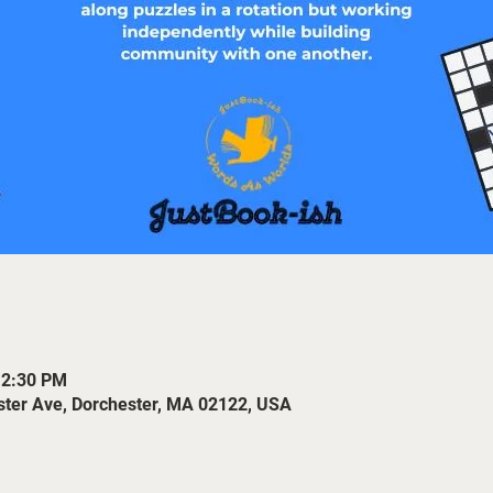
12:30 PM
ster Ave, Dorchester, MA 02122, USA