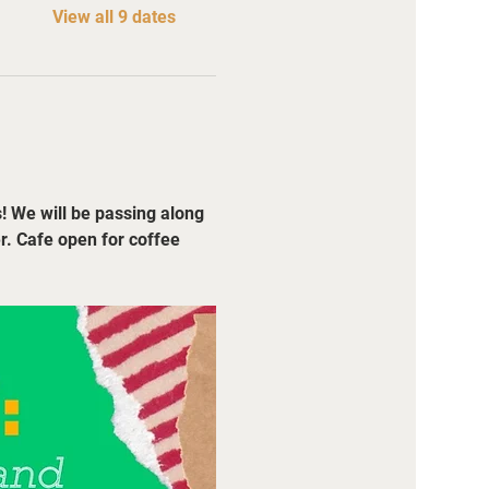
View all 9 dates
! We will be passing along 
r. Cafe open for coffee 