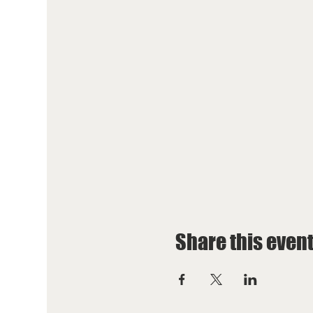
Share this even