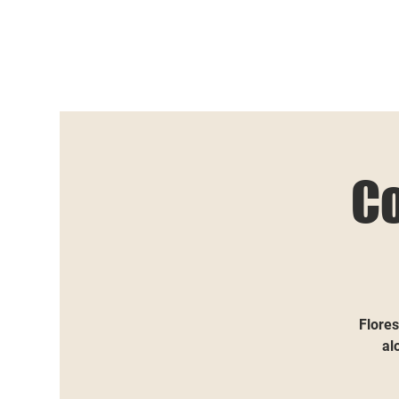
C
Flores
al