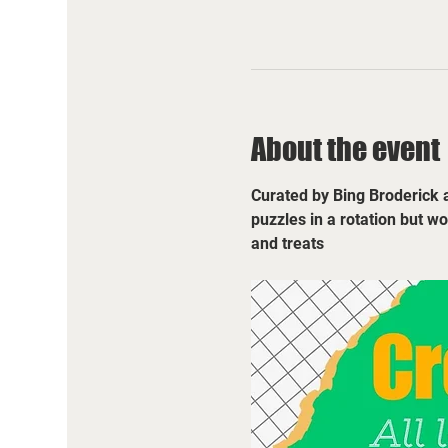
About the event
Curated by Bing Broderick a
puzzles in a rotation but w
and treats 