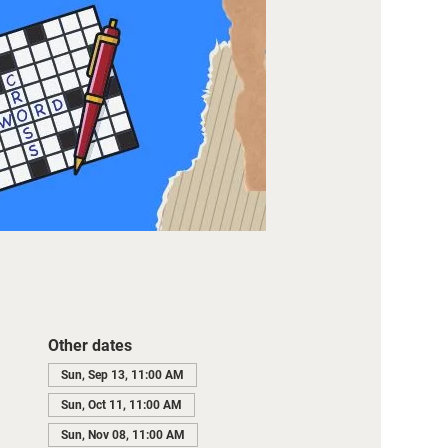
Other dates
Sun, Sep 13, 11:00 AM
Sun, Oct 11, 11:00 AM
Sun, Nov 08, 11:00 AM