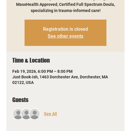
MassHealth Approved, Certified Full Spectrum Doula,
specializing in trauma-informed care!
Registration is closed
See other events
Time & Location
Feb 19, 2026, 6:00 PM – 8:00 PM
Just Book-ish, 1463 Dorchester Ave, Dorchester, MA
02122, USA
Guests
See All