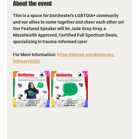
About the event
This is a space for Dorchester's LGBTQIA+ community 
and our allies to come together and cheer each other on! 
Our Featured Speaker will be Jade Gray-Gray, a 
MassHealth Approved, Certified Full Spectrum Doula, 
specializing in trauma-informed care!
For More Information: 
https://dotout.org/dotstories-
february2026