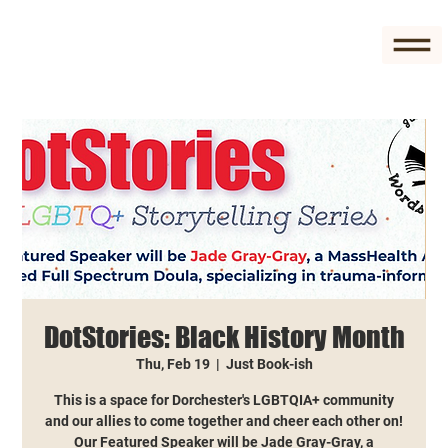
DotStories: Black History Month
Thu, Feb 19
  |  
Just Book-ish
This is a space for Dorchester's LGBTQIA+ community
and our allies to come together and cheer each other on!
Our Featured Speaker will be Jade Gray-Gray, a