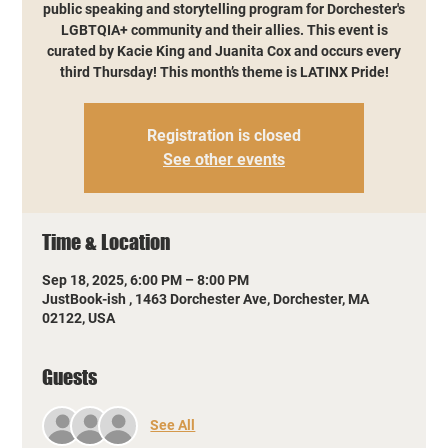
public speaking and storytelling program for Dorchester's
LGBTQIA+ community and their allies. This event is
curated by Kacie King and Juanita Cox and occurs every
third Thursday! This month’s theme is LATINX Pride!
Registration is closed
See other events
Time & Location
Sep 18, 2025, 6:00 PM – 8:00 PM
JustBook-ish , 1463 Dorchester Ave, Dorchester, MA
02122, USA
Guests
See All