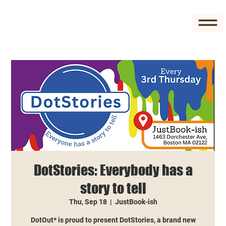
DotStories: Everybody has a
story to tell
Thu, Sep 18
  |  
JustBook-ish
DotOut* is proud to present DotStories, a brand new