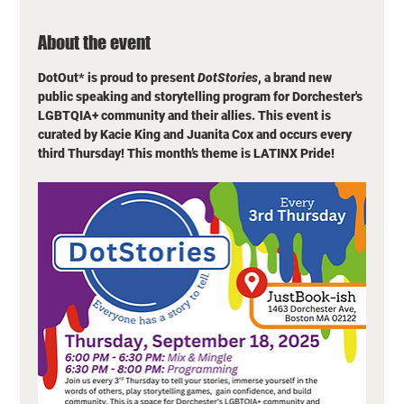
About the event
DotOut* is proud to present 
DotStories
, a brand new 
public speaking and storytelling program for Dorchester's 
LGBTQIA+ community and their allies. This event is 
curated by Kacie King and Juanita Cox and occurs every 
third Thursday! This month’s theme is LATINX Pride! 