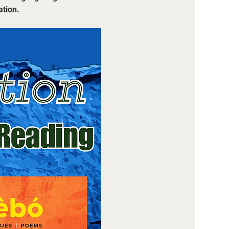
ation.