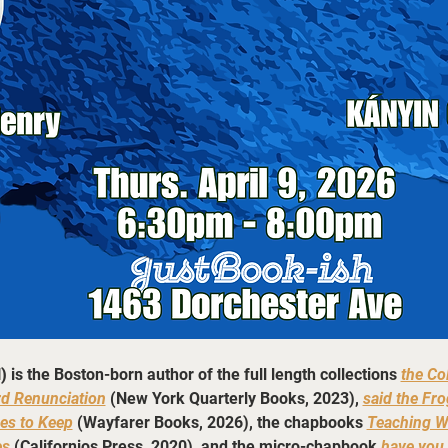
)
 is the Boston-born author of the full length collections 
the Co
rd Renunciation
 (New York Quarterly Books, 2023), 
said the Fro
es to Keep
 (Wayfarer Books, 2026), the chapbooks 
Teaching W
es
(Californios Press, 2020), and the micro-chapbook 
have you 