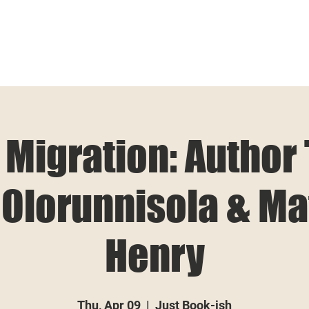
 Migration: Author
Olorunnisola & Ma
Henry
Thu, Apr 09
  |  
Just Book-ish