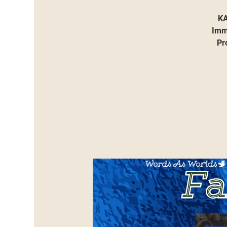
KA
Immi
Pr