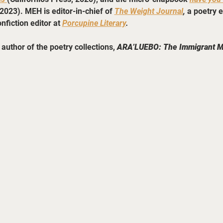
2023). MEH is editor-in-chief of 
The Weight Journal
, 
a poetry e
nfiction editor at 
Porcupine Literary
.
author of the poetry collections, 
ARA’LUEBO: The Immigrant 