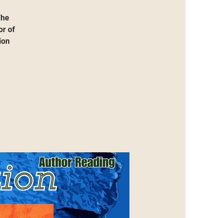
The
or of
ion