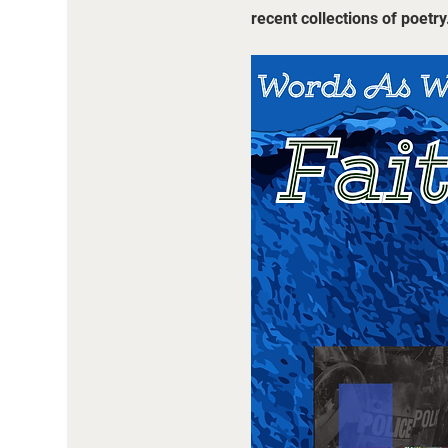
recent collections of poetry