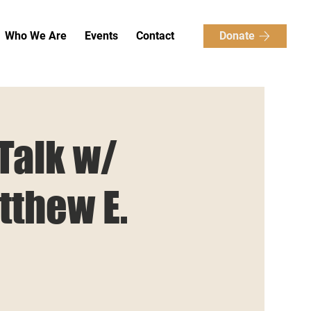
Donate
Who We Are
Events
Contact
 Talk w/
tthew E.