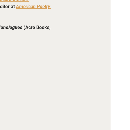
ditor
at 
American Poetry 
Monologues
 (Acre Books, 