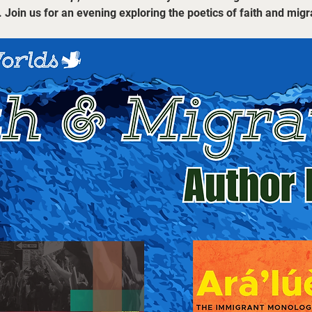
. Join us for an evening exploring the poetics of faith and migr