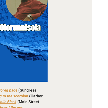
lored page
 (Sundress 
g to the scorpion
(Harbor 
hile Black
 (Main Street 
heard the one 