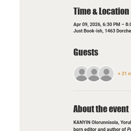
Time & Location
Apr 09, 2026, 6:30 PM – 8
Just Book-ish, 1463 Dorch
Guests
+ 21 o
About the event
KANYIN Olorunnisola, Yorub
born editor and author of 
P