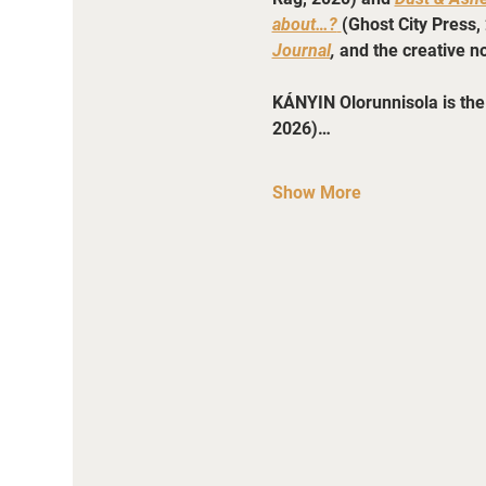
about…?
(Ghost City Press, 
Journal
, 
and the creative no
KÁNYIN Olorunnisola is the 
2026)…
Show More