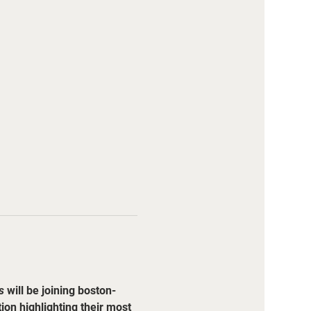
s
 will be joining boston-
on highlighting their most 