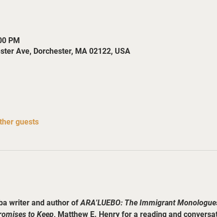
:00 PM
ester Ave, Dorchester, MA 02122, USA
ther guests
a writer and author of 
ARA’LUEBO: The Immigrant Monologue
romises to Keep
, Matthew E. Henry for a reading and conversati