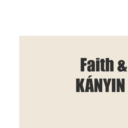
Faith &
KÁNYIN 