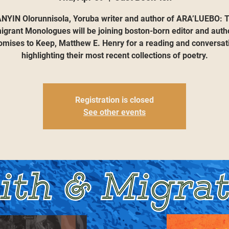
NYIN Olorunnisola, Yoruba writer and author of ARA’LUEBO: 
grant Monologues will be joining boston-born editor and auth
omises to Keep, Matthew E. Henry for a reading and conversat
highlighting their most recent collections of poetry.
Registration is closed
See other events