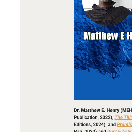
Dr. Matthew E. Henry (MEH
Publication, 2022), 
The Thi
Editions, 2024), and 
Promis
Rag, 2020) and 
Dust & Ash