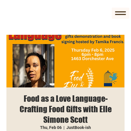
Food as a Love Language-
Crafting Food Gifts with Elle
Simone Scott
Thu, Feb 06
  |  
JustBook-ish