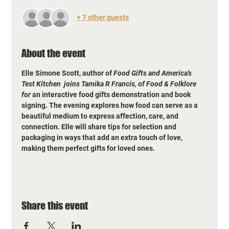
+ 7 other guests
About the event
Elle Simone Scott, author of 
Food Gifts and America's 
Test Kitchen  joins Tamika R Francis, of Food & Folklore 
for
 an interactive food gifts demonstration and book 
signing. The evening explores how food can serve as a 
beautiful medium to express affection, care, and 
connection. Elle will share tips for selection and 
packaging in ways that add an extra touch of love, 
making them perfect gifts for loved ones.
Share this event