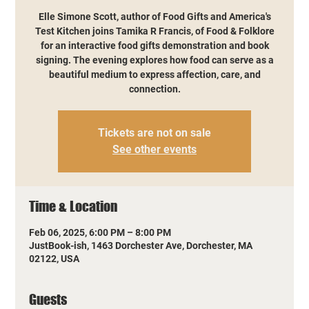
Elle Simone Scott, author of Food Gifts and America's
Test Kitchen joins Tamika R Francis, of Food & Folklore
for an interactive food gifts demonstration and book
signing. The evening explores how food can serve as a
beautiful medium to express affection, care, and
connection.
Tickets are not on sale
See other events
Time & Location
Feb 06, 2025, 6:00 PM – 8:00 PM
JustBook-ish, 1463 Dorchester Ave, Dorchester, MA
02122, USA
Guests