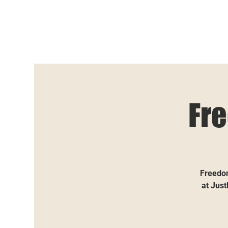
Fr
Freedom
at Just