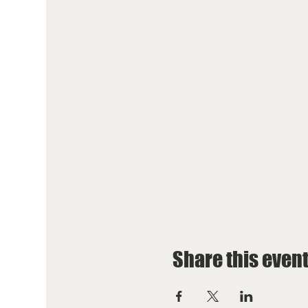
Share this even