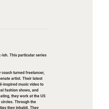
ish. This particular series 
coach turned freelancer, 
ate artist. Their latest 
i-inspired music video to 
cal fashion shows, and 
eating, they work at the US 
circles. Through the 
es they inhabit. They 