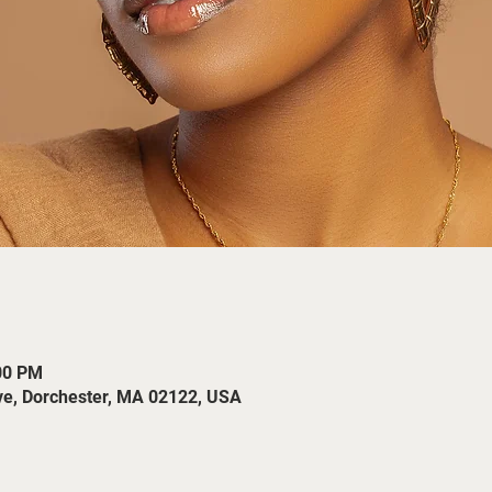
:00 PM
ve, Dorchester, MA 02122, USA