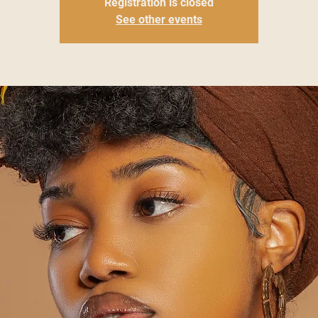
Registration is closed
See other events