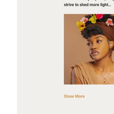
strive to shed more light…
Show More