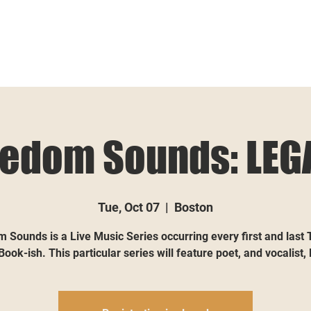
eedom Sounds: LEG
Tue, Oct 07
  |  
Boston
 Sounds is a Live Music Series occurring every first and last
Book-ish. This particular series will feature poet, and vocalist,