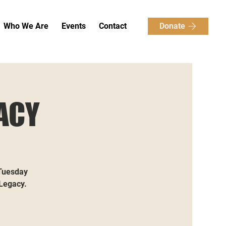
Donate
Who We Are
Events
Contact
ACY
 Tuesday
 Legacy.