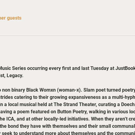
her guests
sic Series occurring every first and last Tuesday at JustBook-
ist, Legacy.
o non binary Black Womxn (woman-x). Slam poet turned poetry 
rides catering to their growing expansiveness as a multi-hyphen
in a local musical held at The Strand Theater, curating a Doechi
having a poem featured on Button Poetry, walking in various lo
 ICA, and at other locally-led initiatives. When they aren’t cr
 the bond they have with themselves and their small communal 
 seek to understand more about themselves and the communiti