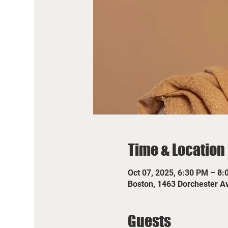
Time & Location
Oct 07, 2025, 6:30 PM – 8
Boston, 1463 Dorchester A
Guests