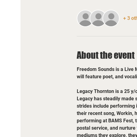
+ 3 ot
About the event
Freedom Sounds is a Live Mu
will feature poet, and vocal
Legacy Thornton is a 25 y/
Legacy has steadily made st
strides include performing 
their recent song, Workin, 
performing at BAMS Fest, the
postal service, and nurture
mediums they explore, they