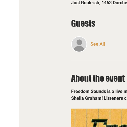
Just Book-ish, 1463 Dorch
Guests
See All
About the event
Freedom Sounds is a live mu
Sheila Graham! Listeners c