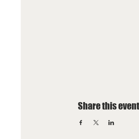
Share this even