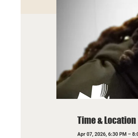
Time & Location
Apr 07, 2026, 6:30 PM – 8