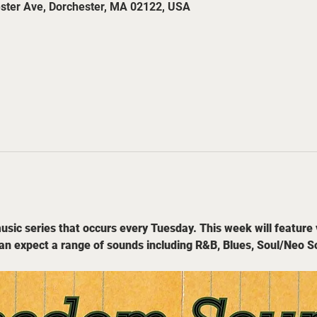
ester Ave, Dorchester, MA 02122, USA
sic series that occurs every Tuesday. This week will feature 
an expect a range of sounds including R&B, Blues, Soul/Neo S