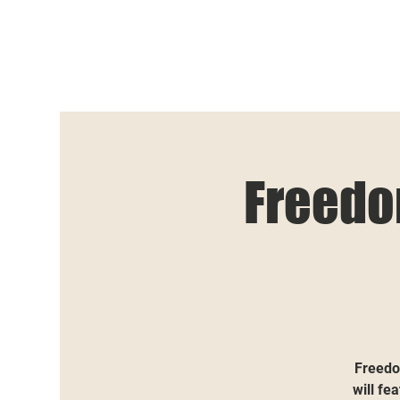
Freedo
Freedo
will fe