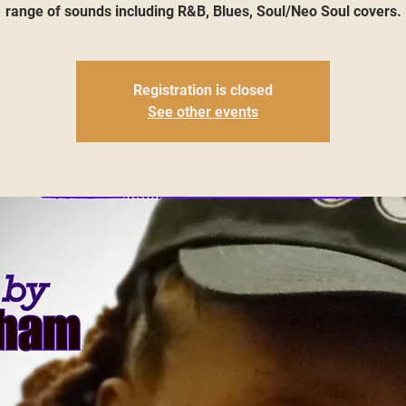
range of sounds including R&B, Blues, Soul/Neo Soul covers.
Registration is closed
See other events