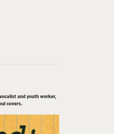
vocalist and youth worker, 
oul covers.