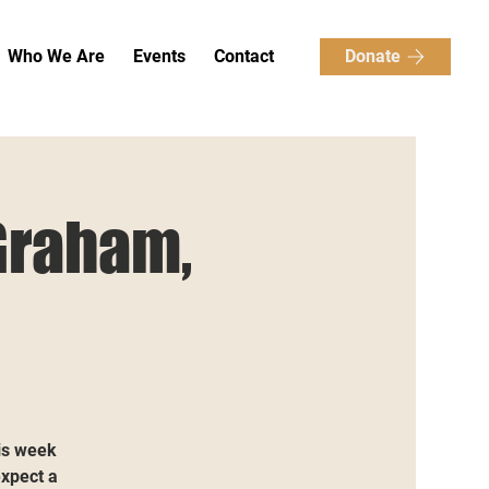
Donate
Who We Are
Events
Contact
Graham,
is week
expect a