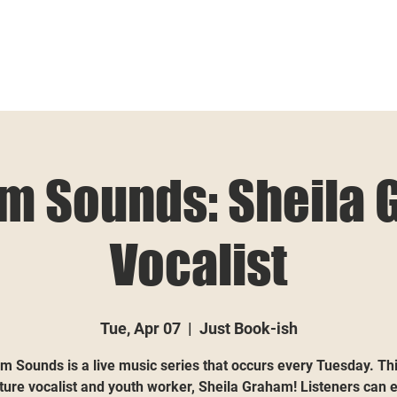
m Sounds: Sheila 
Vocalist
Tue, Apr 07
  |  
Just Book-ish
m Sounds is a live music series that occurs every Tuesday. Th
ature vocalist and youth worker, Sheila Graham! Listeners can 