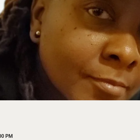
:00 PM