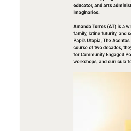
educator, and arts administ
imaginaries.
Amanda Torres (AT)
 is a w
family, latine futurity, and
Papi’s Utopia, The Acentos 
course of two decades, they
for Community Engaged Poets
workshops, and curricula f