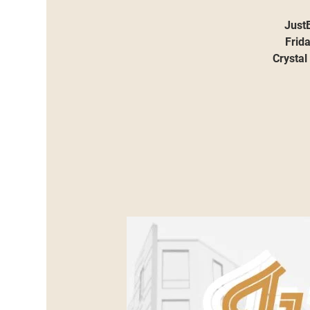
JustB
Frid
Crystal