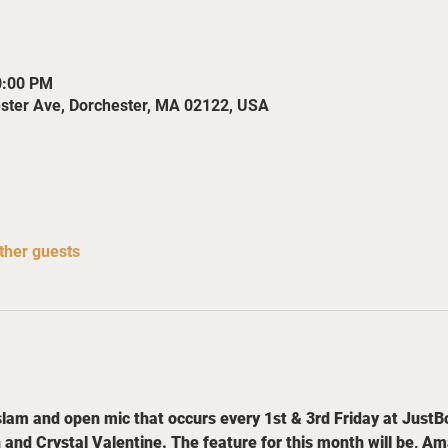
0:00 PM
ester Ave, Dorchester, MA 02122, USA
ther guests
slam and open mic that occurs every 1st & 3rd Friday at JustBo
 Crystal Valentine. The feature for this month will be, Aman