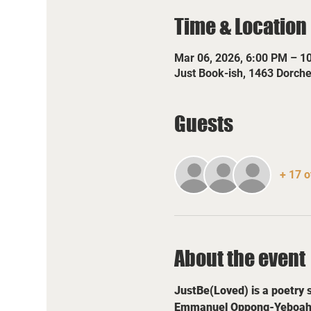
Time & Location
Mar 06, 2026, 6:00 PM – 1
Just Book-ish, 1463 Dorch
Guests
+ 17 o
About the event
JustBe(Loved) is a poetry 
Emmanuel Oppong-Yeboah and