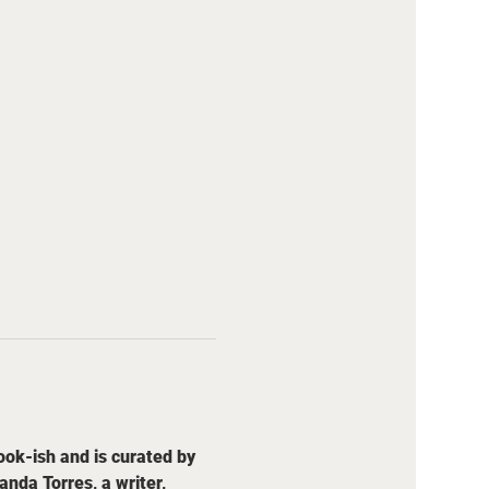
ok-ish and is curated by 
da Torres, a writer, 