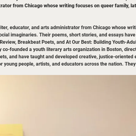
rator from Chicago whose writing focuses on queer family, latin
riter, educator, and arts administrator from Chicago whose wri
 social imaginaries. Their poems, short stories, and essays hav
Review, Breakbeat Poets, and At Our Best: Building Youth-Adul
 co-founded a youth literary arts organization in Boston, direc
, and have taught and developed creative, justice-oriented ev
or young people, artists, and educators across the nation. Th