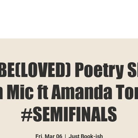
BE(LOVED) Poetry 
 Mic ft Amanda To
#SEMIFINALS
Fri, Mar 06
  |  
Just Book-ish