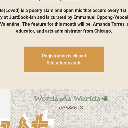
e(Loved) is a poetry slam and open mic that occurs every 1st
ay at JustBook-ish and is curated by Emmanuel Oppong-Yeboa
 Valentine. The feature for this month will be, Amanda Torres, a
educator, and arts administrator from Chicago.
Registration is closed
See other events