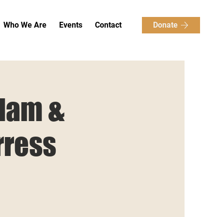
Donate
Who We Are
Events
Contact
Slam &
rress