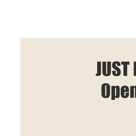
JUST 
Open