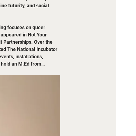
e futurity, and social 
ting focuses on queer 
e appeared in Not Your 
t Partnerships. Over the 
ted The National Incubator 
ents, installations, 
ey hold an M.Ed from…