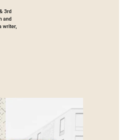
 & 3rd
h and
 writer,