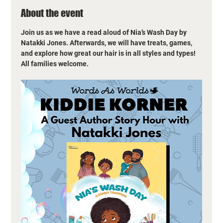
About the event
Join us as we have a read aloud of Nia’s Wash Day by 
Natakki Jones. Afterwards, we will have treats, games, 
and explore how great our hair is in all styles and types! 
All families welcome.