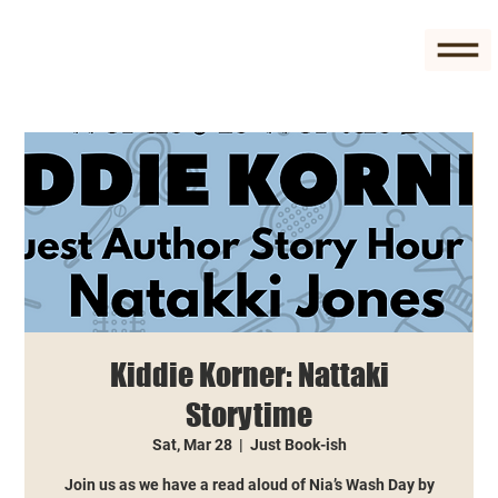
Kiddie Korner: Nattaki
Storytime
Sat, Mar 28
  |  
Just Book-ish
Join us as we have a read aloud of Nia’s Wash Day by