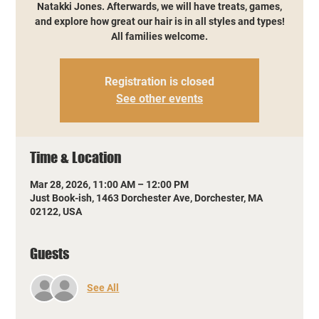
Natakki Jones. Afterwards, we will have treats, games,
and explore how great our hair is in all styles and types!
All families welcome.
Registration is closed
See other events
Time & Location
Mar 28, 2026, 11:00 AM – 12:00 PM
Just Book-ish, 1463 Dorchester Ave, Dorchester, MA
02122, USA
Guests
See All