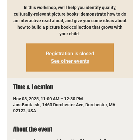
In this workshop, we’ll help you identify quality,
culturally-relevant picture books; demonstrate how to do
an interactive read aloud; and give you some ideas about
how to build a picture book collection that grows with
your child.
Registration is closed
See other events
Time & Location
Nov 08, 2025, 11:00 AM – 12:30 PM
JustBook-ish , 1463 Dorchester Ave, Dorchester, MA
02122, USA
About the event