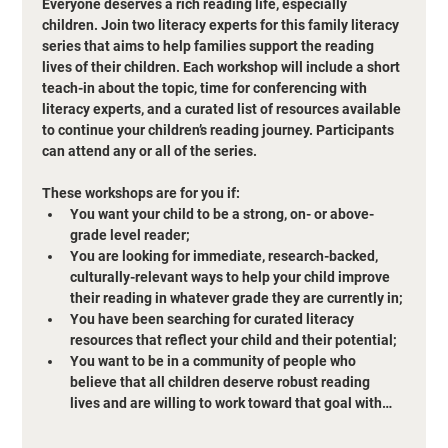
Everyone deserves a rich reading life, especially 
children. Join two literacy experts for this family literacy 
series that aims to help families support the reading 
lives of their children. Each workshop will include a short 
teach-in about the topic, time for conferencing with 
literacy experts, and a curated list of resources available 
to continue your children’s reading journey. Participants 
can attend any or all of the series. 
These workshops are for you if:
You want your child to be a strong, on- or above-
grade level reader;
You are looking for immediate, research-backed, 
culturally-relevant ways to help your child improve 
their reading in whatever grade they are currently in;
You have been searching for curated literacy 
resources that reflect your child and their potential;
You want to be in a community of people who 
believe that all children deserve robust reading 
lives and are willing to work toward that goal with…