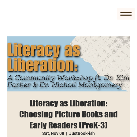
Literacy as Liberation:
Choosing Picture Books and
Early Readers (PreK-3)
Sat, Nov 08
  |  
JustBook-ish