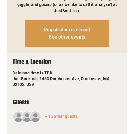
giggle, and gossip (or as we like to call it 'analyze') at
JustBook-ish.
Registration is closed
See other events
Time & Location
Date and time is TBD
JustBook-ish, 1463 Dorchester Ave, Dorchester, MA
02122, USA
Guests
+ 15 other guests