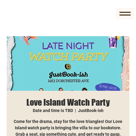
Love Island Watch Party
Date and time is TBD
  |  
JustBook-ish
Come for the drama, stay for the love triangles! Our Love
Island watch party is bringing the villa to our bookstore.
Grab a seat, sip something cute, and get ready to gasp,