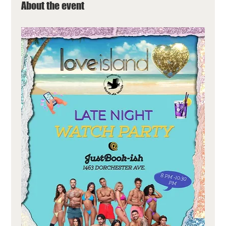
About the event