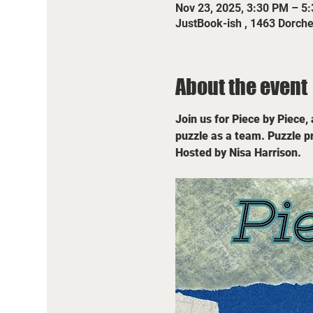
Nov 23, 2025, 3:30 PM – 5
JustBook-ish , 1463 Dorch
About the event
Join us for Piece by Piece,
puzzle as a team. Puzzle pr
Hosted by Nisa Harrison.