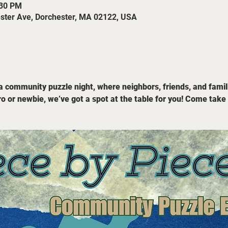
:30 PM
ester Ave, Dorchester, MA 02122, USA
 a community puzzle night, where neighbors, friends, and famil
o or newbie, we’ve got a spot at the table for you! Come take 