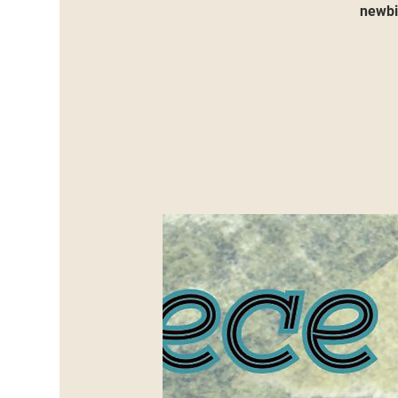
newbie