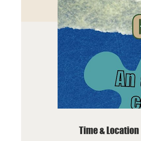
Time & Location