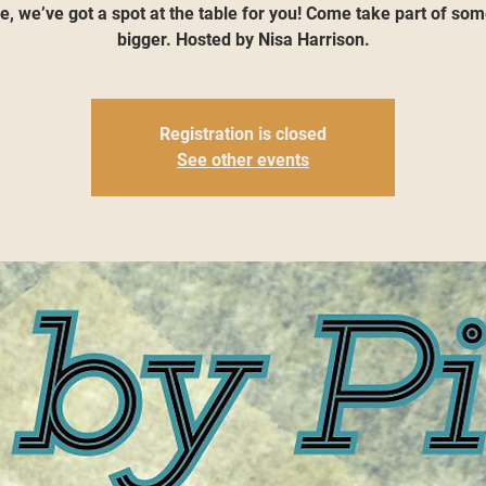
, we’ve got a spot at the table for you! Come take part of so
bigger. Hosted by Nisa Harrison.
Registration is closed
See other events