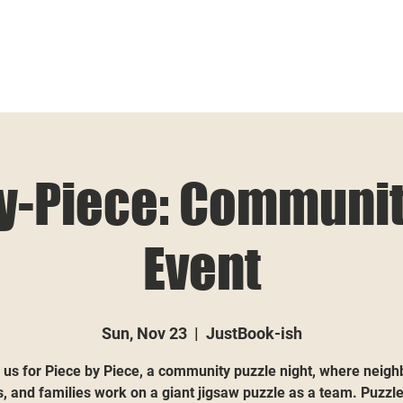
y-Piece: Communit
Event
Sun, Nov 23
  |  
JustBook-ish
 us for Piece by Piece, a community puzzle night, where neigh
s, and families work on a giant jigsaw puzzle as a team. Puzzle