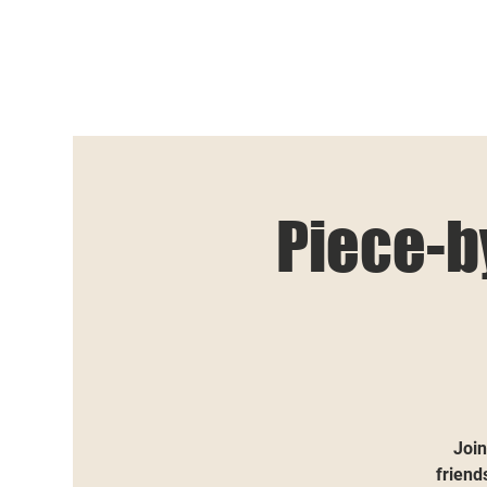
Piece-b
Join
friend