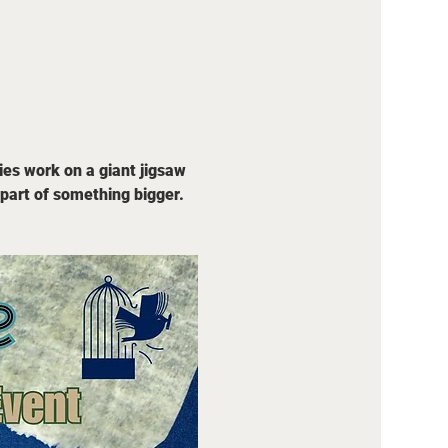
ies work on a giant jigsaw 
part of something bigger. 