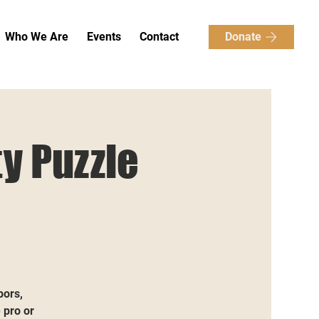
Donate
Who We Are
Events
Contact
y Puzzle
bors,
 pro or