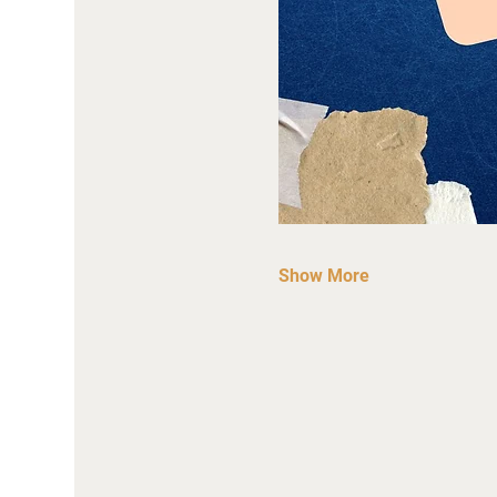
Show More