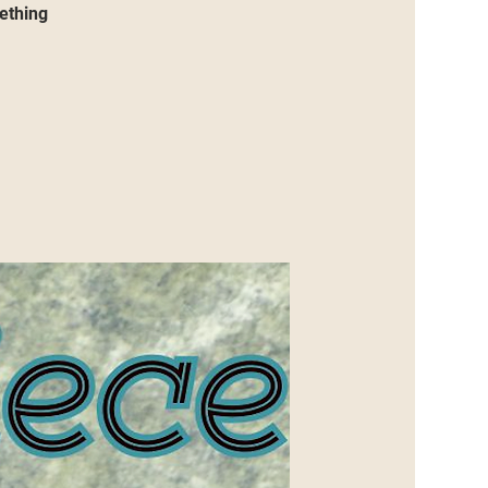
mething