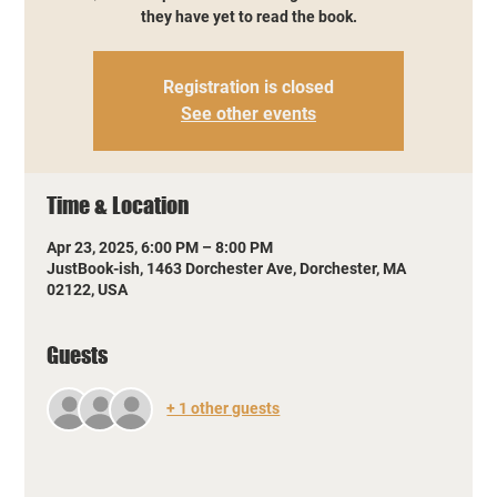
they have yet to read the book.
Registration is closed
See other events
Time & Location
Apr 23, 2025, 6:00 PM – 8:00 PM
JustBook-ish, 1463 Dorchester Ave, Dorchester, MA
02122, USA
Guests
+ 1 other guests