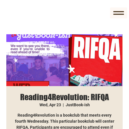
Reading4Revolution: RIFQA
Wed, Apr 23
  |  
JustBook-ish
Reading4Revolution is a bookclub that meets every
fourth Wednesday. This particular bookclub will center
RIFQA. Participants are encouraged to attend even if