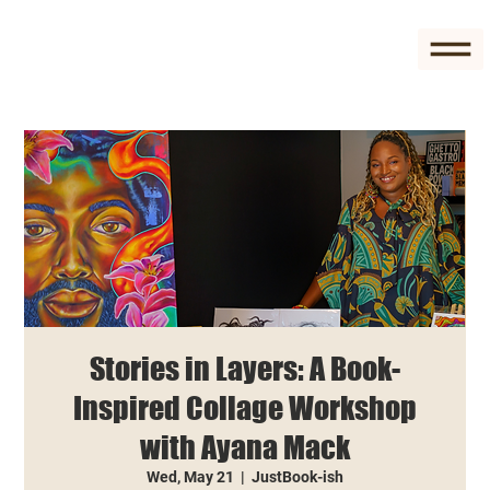
Stories in Layers: A Book-
Inspired Collage Workshop
with Ayana Mack
Wed, May 21
  |  
JustBook-ish