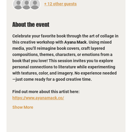
+ 12 other guests
About the event
Celebrate your favorite book through the art of collage in 
this creative workshop with 
Ayana Mack
. Using mixed 
media, you’ll reimagine book covers, craft layered 
compositions, themes, characters, or emotions from a 
book that you love! This session invites you to explore 
personal connections to literature while experimenting 
with textures, color, and imagery. No experience needed
—just come ready for a good creative time.
Find out more about this artist here: 
https://www.ayanamack.co/
Show More