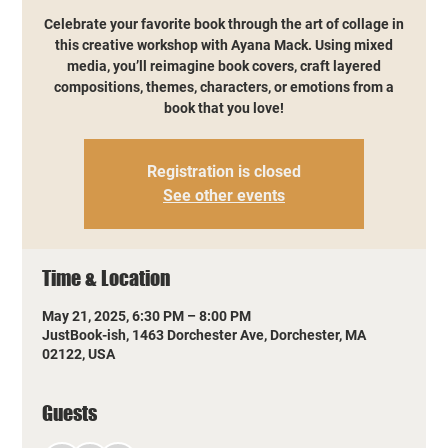
Celebrate your favorite book through the art of collage in
this creative workshop with Ayana Mack. Using mixed
media, you’ll reimagine book covers, craft layered
compositions, themes, characters, or emotions from a
book that you love!
Registration is closed
See other events
Time & Location
May 21, 2025, 6:30 PM – 8:00 PM
JustBook-ish, 1463 Dorchester Ave, Dorchester, MA
02122, USA
Guests