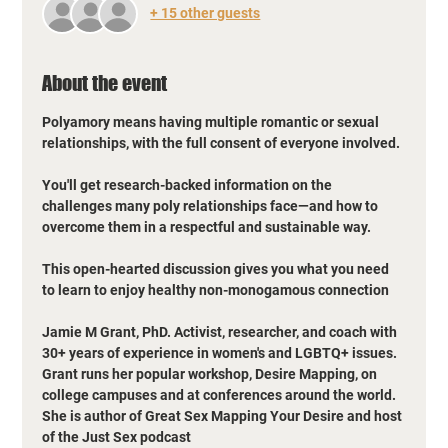
+ 15 other guests
About the event
Polyamory means having multiple romantic or sexual 
relationships, with the full consent of everyone involved.
You'll get research-backed information on the 
challenges many poly relationships face—and how to 
overcome them in a respectful and sustainable way. 
This open-hearted discussion gives you what you need 
to learn to enjoy healthy non-monogamous connection
Jamie M Grant, PhD. Activist, researcher, and coach with 
30+ years of experience in women's and LGBTQ+ issues. 
Grant runs her popular workshop, Desire Mapping, on 
college campuses and at conferences around the world. 
She is author of Great Sex Mapping Your Desire and host 
of the Just Sex podcast 