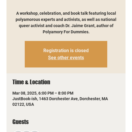
A workshop, celebration, and book talk featuring local
polyamorous experts and activists, as well as national
queer activist and coach Dr. Jaime Grant, author of
Polyamory For Dummies.
Registration is closed
See other events
Time & Location
Mar 08, 2025, 6:00 PM – 8:00 PM
JustBook-ish, 1463 Dorchester Ave, Dorchester, MA
02122, USA
Guests