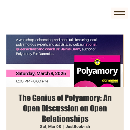
The Genius of Polyamory: An
Open Discussion on Open
Relationships
Sat, Mar 08
  |  
JustBook-ish