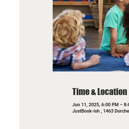
Time & Location
Jun 11, 2025, 6:00 PM – 8
JustBook-ish , 1463 Dorch