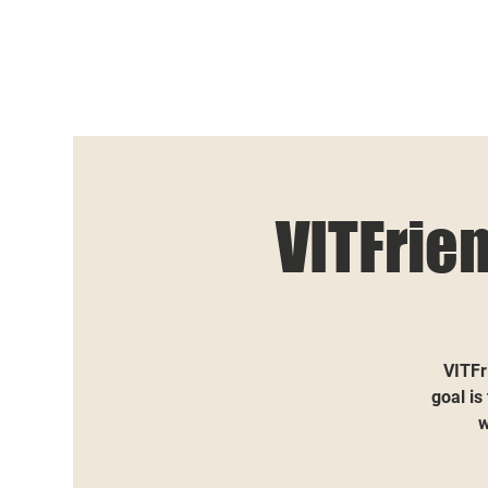
VITFrie
VITFr
goal is