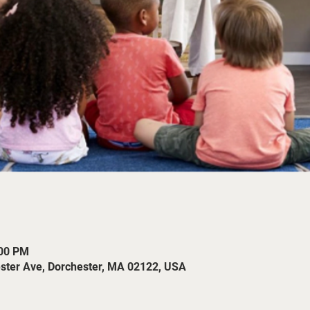
:00 PM
ester Ave, Dorchester, MA 02122, USA