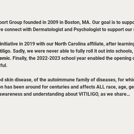
pport Group founded in 2009 in Boston, MA. Our goal is to support
we connect with Dermatologist and Psychologist to support ou
tiative in 2019 with our North Carolina affiliate, after learni
iligo. Sadly, we were never able to fully roll it out into schools
emic
. Finally, the 2022-2023 school year enabled the opening o
ful.
d skin disease, of the autoimmune family of diseases, for whic
on has been around for centuries and affects ALL race, age, gen
g awareness and understanding about VITILIGO, as we share…