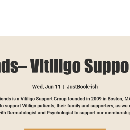
nds– Vitiligo Suppo
Wed, Jun 11
  |  
JustBook-ish
iends is a Vitiligo Support Group founded in 2009 in Boston, M
 to support Vitiligo patients, their family and supporters, as we