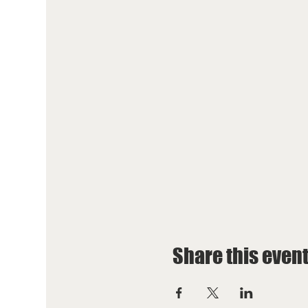
Share this even