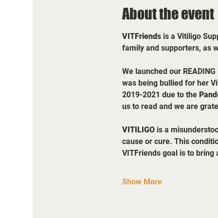
About the event
VITFriends 
is a Vitiligo Su
family and supporters, as 
We launched our READING ini
was being bullied for her Vit
2019-2021 due to the 
Pand
us to read and we are grate
VITILIGO
 is a misunderstoo
cause or cure. This conditi
VITFriends goal is to brin
Show More