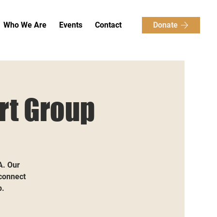
Donate
Who We Are
Events
Contact
rt Group
A. Our
 connect