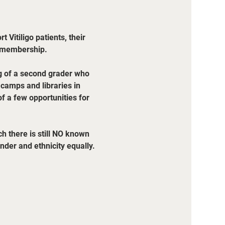
 Vitiligo patients, their 
r membership.
ng of a second grader who 
, camps and libraries in 
f a few opportunities for 
h there is still NO known 
der and ethnicity equally. 