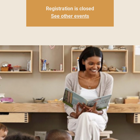
Registration is closed
See other events